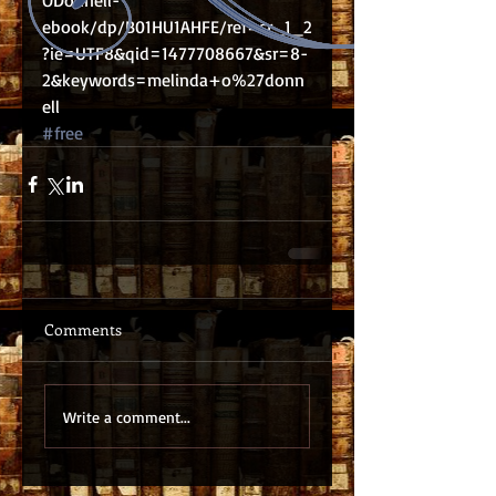
ODonnell-
ebook/dp/B01HU1AHFE/ref=sr_1_2
?ie=UTF8&qid=1477708667&sr=8-
2&keywords=melinda+o%27donn
ell
#free
Comments
Write a comment...