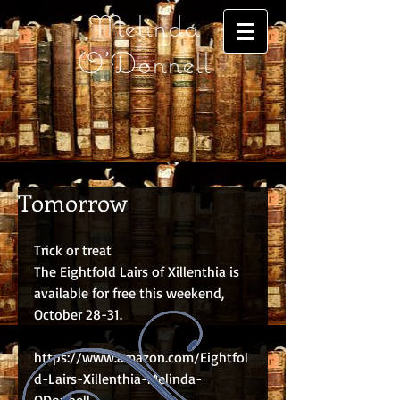
Melinda
O'Donnell
Tomorrow
Trick or treat
The Eightfold Lairs of Xillenthia is 
available for free this weekend, 
October 28-31.
https://www.amazon.com/Eightfol
d-Lairs-Xillenthia-Melinda-