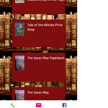
Tale of the Witche Price
Drop
The Swan May Paperback
The Swan May