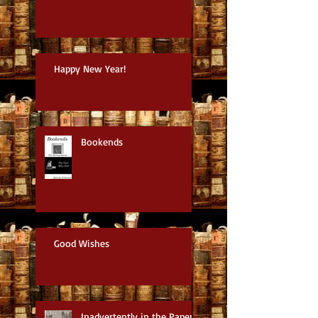
Happy New Year!
Bookends
Good Wishes
Inadvertently in the Paper