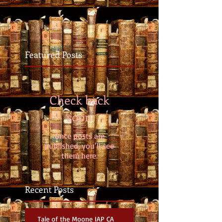
Featured Posts
Check back
soon
Once posts are
published, you’ll see
them here.
Recent Posts
Tale of the Moone IAP CA