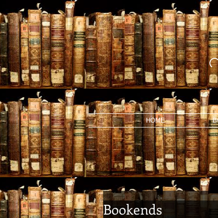
HOME
B
Bookends