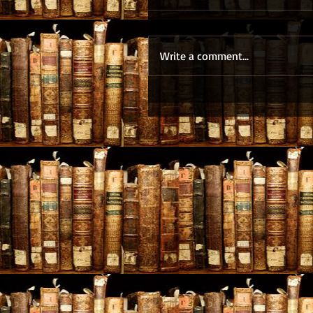
Write a comment...