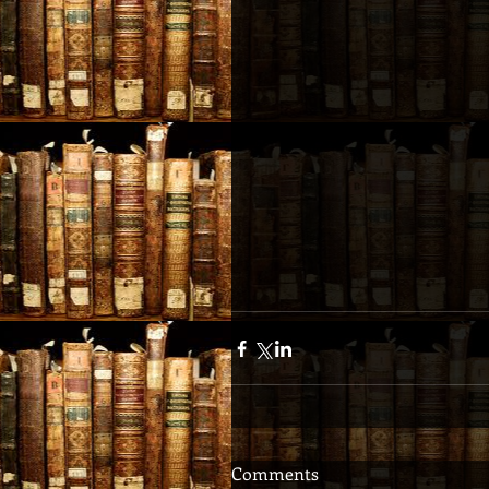
Comments