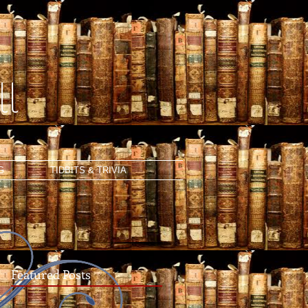
l
G
TIDBITS & TRIVIA
Featured Posts