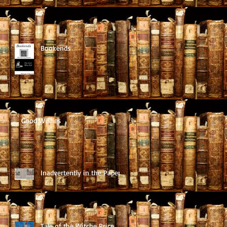
Bookends
Good Wishes
Inadvertently in the Paper
Tale of the Witche Price