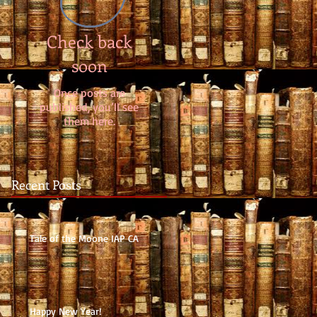
Check back
soon
Once posts are
published, you’ll see
them here.
Recent Posts
Tale of the Moone IAP CA
Happy New Year!