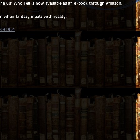
he Girl Who Fell is now available as an e-book through Amazon.
rn when fantasy meets with reality. 
MCH69L4