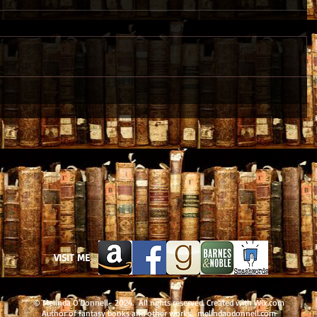
VISIT ME
© Melinda O'Donnell- 2024. All rights reserved. Created with
Wix.com
Author of fantasy books and other works. melindaodonnell.com