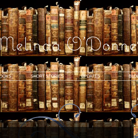
Melinda O'Donnel
OOKS
SHORT STORIES
UPDATES
BLO