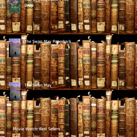
Drop
The Swan May Paperback
The Swan May
Movie Watch: Best Sellers