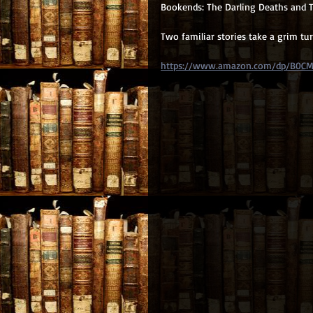
Bookends: The Darling Deaths and T
Two familiar stories take a grim tu
https://www.amazon.com/dp/B0C