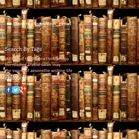
Thank You GreenWitch_games
Search By Tags
IAP
Tale of the Moone
Thirst
promo
the reading life
the swan may
the sword of aesone
the writing life
Follow Us