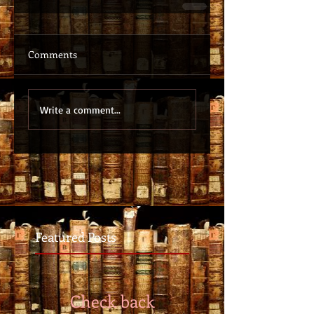
Comments
Write a comment...
Featured Posts
Check back