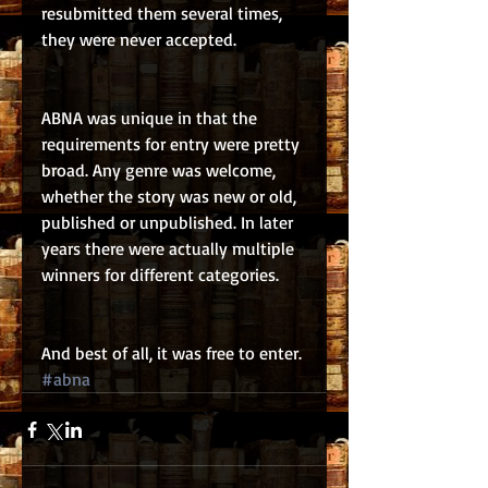
resubmitted them several times, 
they were never accepted.
ABNA was unique in that the 
requirements for entry were pretty 
broad. Any genre was welcome, 
whether the story was new or old, 
published or unpublished. In later 
years there were actually multiple 
winners for different categories.
And best of all, it was free to enter.
#abna