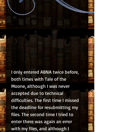
I only entered ABNA twice before, 
both times with Tale of the 
Moone, although I was never 
accepted due to technical 
difficulties. The first time I missed 
the deadline for resubmitting my 
files. The second time I tried to 
enter there was again an error 
with my files, and although I 