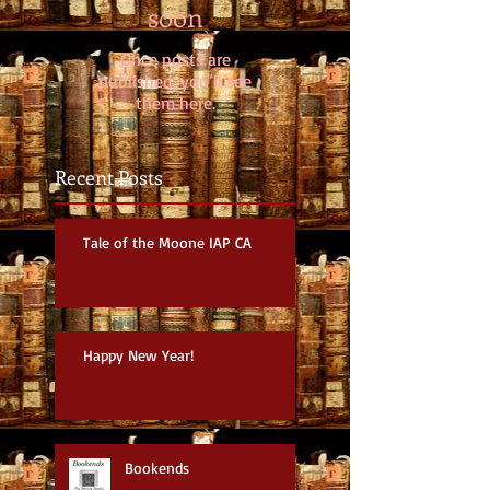
soon
Once posts are
published, you’ll see
them here.
Recent Posts
Tale of the Moone IAP CA
Happy New Year!
Bookends