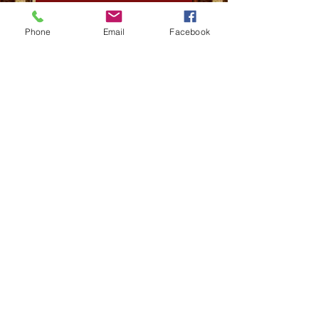
The Swan May Paperback
Phone
Email
Facebook
The Swan May
Movie Watch: Best Sellers
Thank You GreenWitch_games