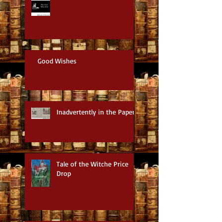
Good Wishes
Inadvertently in the Paper
Tale of the Witche Price
Drop