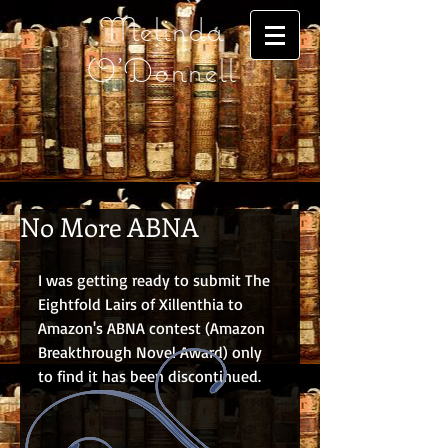
Melinda
O'Donnell
No More ABNA
I was getting ready to submit The 
Eightfold Lairs of Xillenthia to 
Amazon's ABNA contest (Amazon 
Breakthrough Novel Award) only 
to find it has been discontinued.