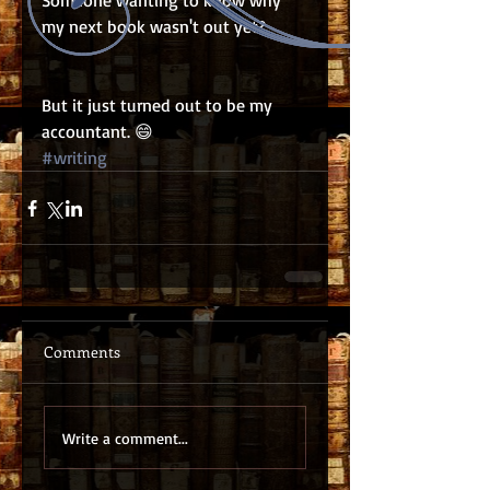
Someone wanting to know why 
my next book wasn't out yet?
But it just turned out to be my 
accountant. 😄
#writing
Comments
Write a comment...