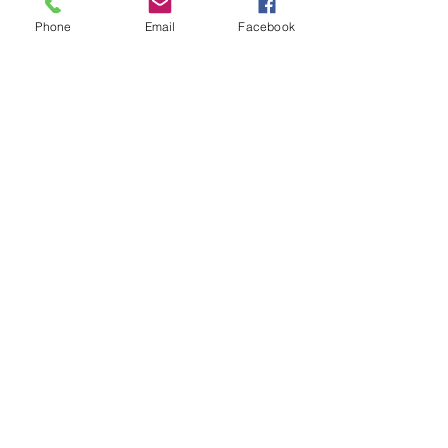
Phone
Email
Facebook
Movie Watch: Best Sellers
Thank You GreenWitch_games
Search By Tags
IAP
Tale of the Moone
Thirst
promo
the reading life
the swan may
the sword of aesone
the writing life
Follow Us