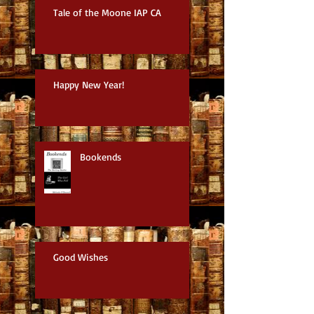
Tale of the Moone IAP CA
Happy New Year!
Bookends
Good Wishes