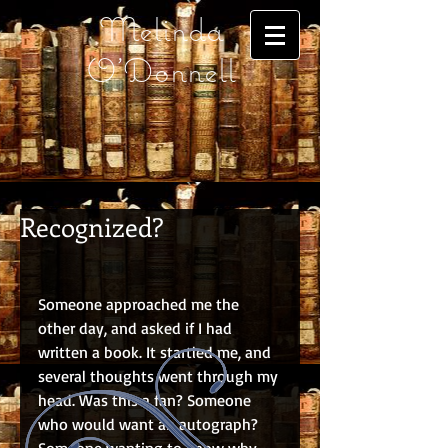
Melinda
O'Donnell
Recognized?
Someone approached me the 
other day, and asked if I had 
written a book. It startled me, and 
several thoughts went through my 
head. Was this a fan? Someone 
who would want an autograph? 