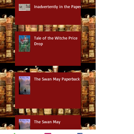
Inadvertently in the Paper
Tale of the Witche Price
Drop
The Swan May Paperback
The Swan May