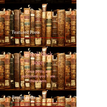
Featured Posts
Check back
soon
Once posts are
published, you’ll see
them here.
Recent Posts