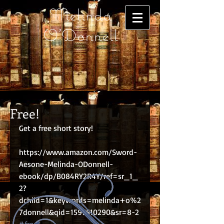
Melinda
O'Donnell
Free!
Get a free short story!
https://www.amazon.com/Sword-
Aesone-Melinda-ODonnell-
ebook/dp/B084RY2R4Y/ref=sr_1_
2?
dchild=1&keywords=melinda+o%2
7donnell&qid=1597510290&sr=8-2