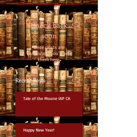
Check back
soon
Once posts are
published, you’ll see
them here.
Recent Posts
Tale of the Moone IAP CA
Happy New Year!