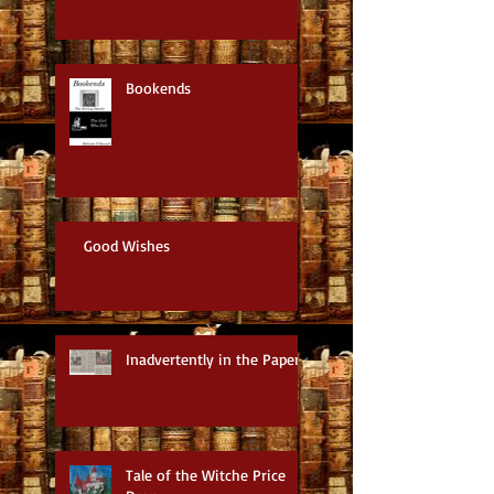
Bookends
Good Wishes
Inadvertently in the Paper
Tale of the Witche Price