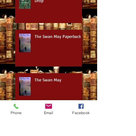
Drop
The Swan May Paperback
The Swan May
Phone
Email
Facebook
Movie Watch: Best Sellers