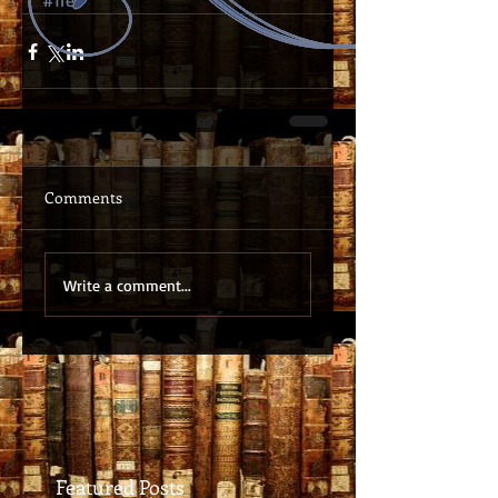
#free
Comments
Write a comment...
Featured Posts