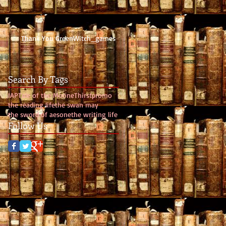
Thank You GreenWitch_games
Search By Tags
IAP
Tale of the Moone
Thirst
promo
the reading life
the swan may
the sword of aesone
the writing life
Follow Us