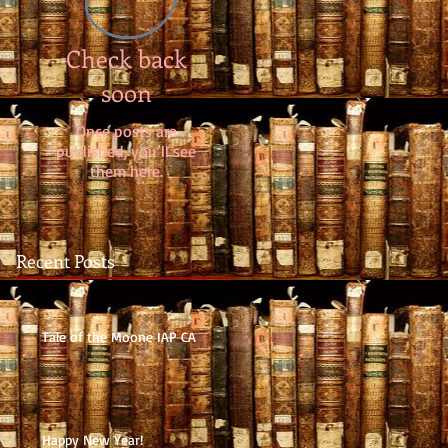
Check back
soon
Once posts are
published, you’ll see
them here.
Recent Posts
Tale of the Moone IAP CA
Happy New Year!