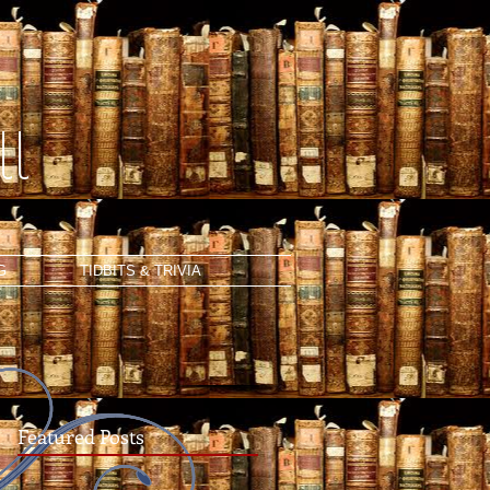
l
G
TIDBITS & TRIVIA
Featured Posts