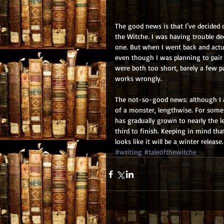
The good news is that I've decided on
the Witche. I was having trouble dec
one. But when I went back and actual
even though I was planning to pair 
were both too short, barely a few 
works wrongly.
The not-so-good news: although I a
of a monster, lengthwise. For somet
has gradually grown to nearly the len
third to finish. Keeping in mind that
looks like it will be a winter release.
#writing
#taleofthewitche