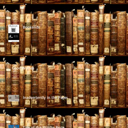
Bookends
Good Wishes
Inadvertently in the Paper
Tale of the Witche Price