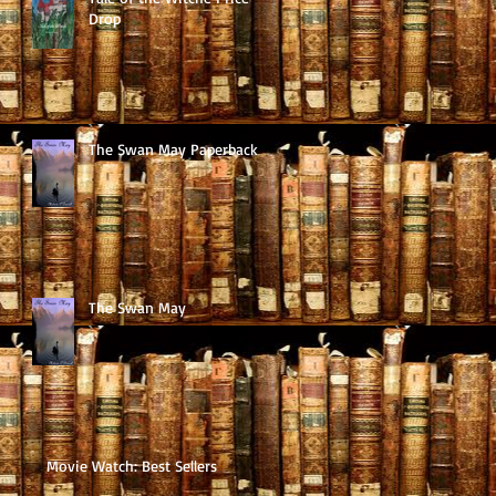
Drop
The Swan May Paperback
The Swan May
Movie Watch: Best Sellers