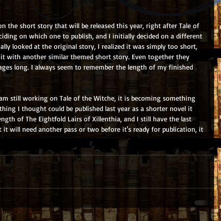
 the short story that will be released this year, right after Tale of 
iding on which one to publish, and I initially decided on a different 
ly looked at the original story, I realized it was simply too short, 
it with another similar themed short story. Even together they 
pages long. I always seem to remember the length of my finished 
m still working on Tale of the Witche, it is becoming something 
hing I thought could be published last year as a shorter novel it 
gth of The Eightfold Lairs of Xillenthia, and I still have the last 
 it will need another pass or two before it's ready for publication, it 