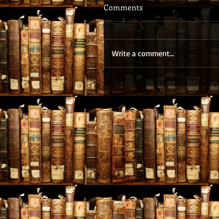
Comments
Write a comment...