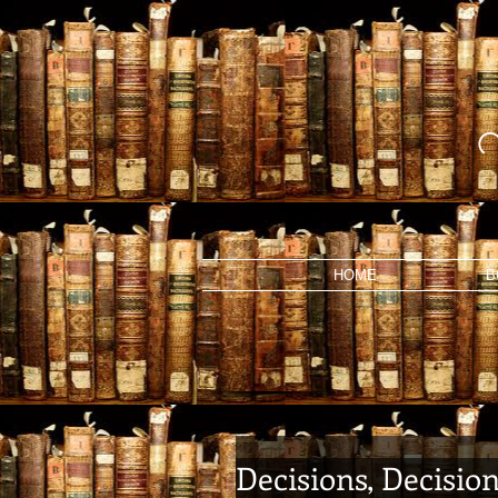
HOME
B
Decisions, Decisio