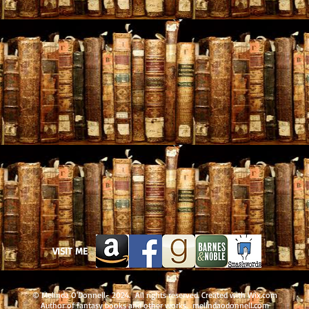
VISIT ME
© Melinda O'Donnell- 2024. All rights reserved. Created with
Wix.com
Author of fantasy books and other works. melindaodonnell.com