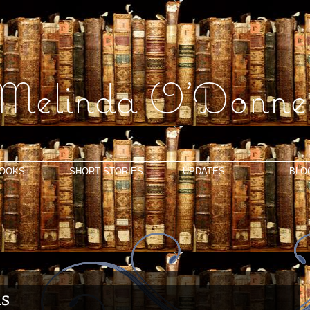
Melinda O'Donnel
OOKS
SHORT STORIES
UPDATES
BLO
ns