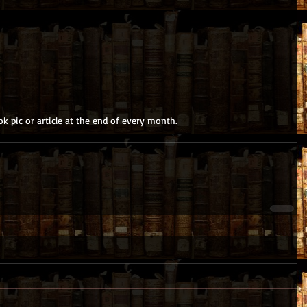
k pic or article at the end of every month.