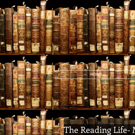
HOME
B
The Reading Life-