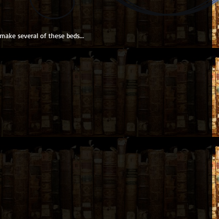
ake several of these beds...