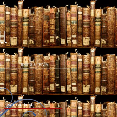
l
G
TIDBITS & TRIVIA
Featured Posts