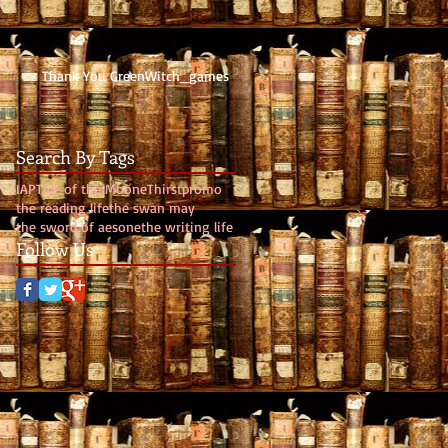
Thank You GreenWitch_games
Search By Tags
IAP
Tale of the Moone
Thirst
promo
the reading life
the swan may
the sword of aesone
the writing life
Follow Us