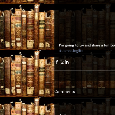
I'm going to try and share a fun boo
#thereadinglife
Comments