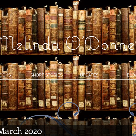
Melinda O'Donnel
OOKS
SHORT STORIES
UPDATES
BLO
 March 2020