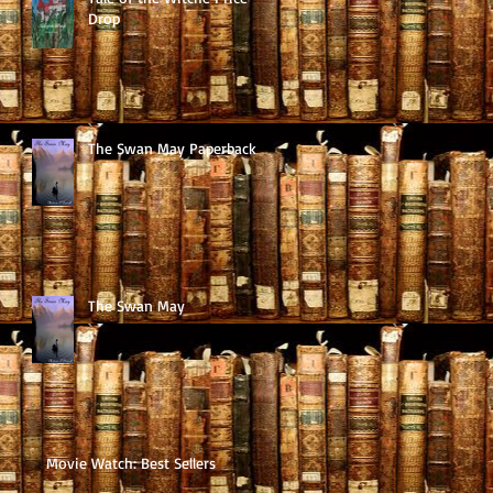
Drop
The Swan May Paperback
The Swan May
Movie Watch: Best Sellers