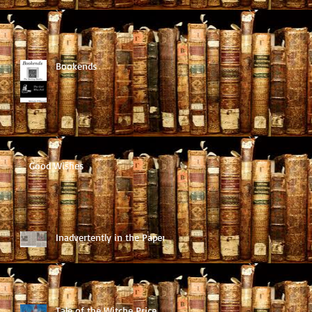
Bookends
Good Wishes
Inadvertently in the Paper
Tale of the Witche Price