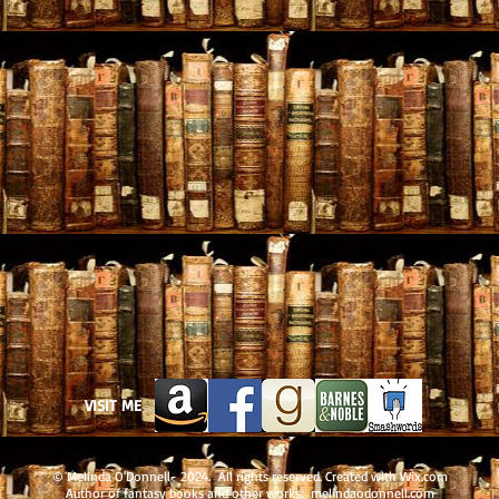
VISIT ME
© Melinda O'Donnell- 2024. All rights reserved. Created with
Wix.com
Author of fantasy books and other works. melindaodonnell.com