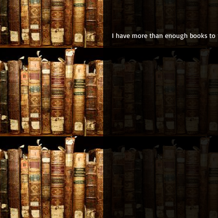
I have more than enough books to m