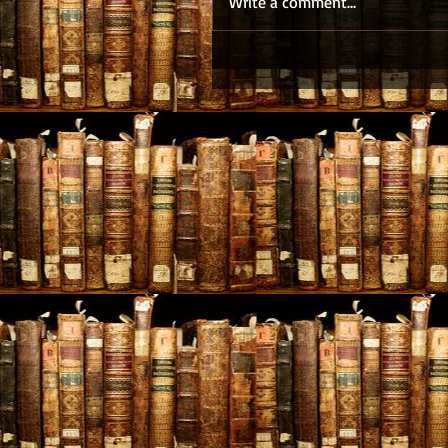
Write a comment...