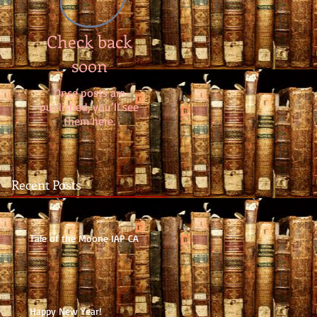
Check back
soon
Once posts are
published, you’ll see
them here.
Recent Posts
Tale of the Moone IAP CA
Happy New Year!